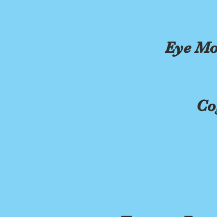
Eye Mo
Co