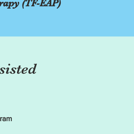
rapy (TF-EAP)
sisted
gram