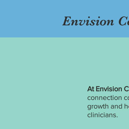
Envision C
At Envision 
connection c
growth and h
clinicians.