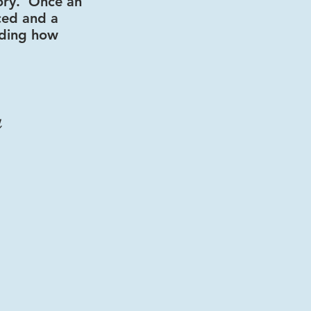
ory
.
Once an
rced and a
rding how
a