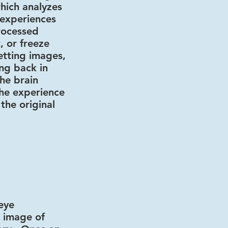
hich analyzes
 experiences
rocessed
, or freeze
etting images,
ng back in
he brain
he experience
 the original
 eye
e image of