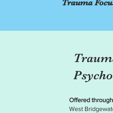
Trauma Focus
Trauma
Psycho
Offered through
West Bridgewat