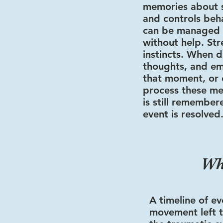
memories about s
and controls beh
can be managed 
without help. Stre
instincts. When d
thoughts, and em
that moment, or 
process these me
is still remember
event is resolved
Wh
A timeline of ev
movement left t