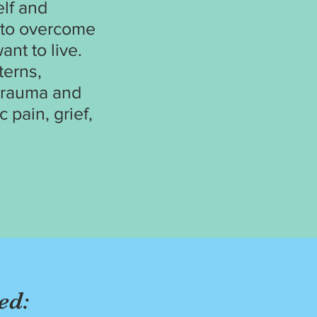
elf and
u to overcome
ant to live.
terns,
 trauma and
 pain, grief,
ed: