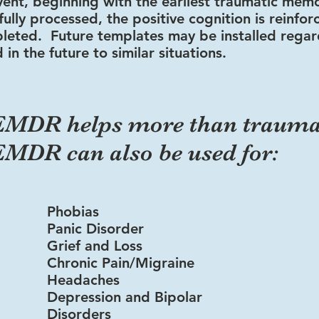
vent, beginning
with the earliest tra
umatic mem
ully processed, the positive cognition is reinfo
leted. Future templates may be installed rega
 in the future to similar situations.
EMDR helps more than traum
EMDR can also be used for:
Phobias
Panic Disorder
Grief and Loss
Chronic Pain/Migraine
Headaches
Depression and Bipolar
Disorders