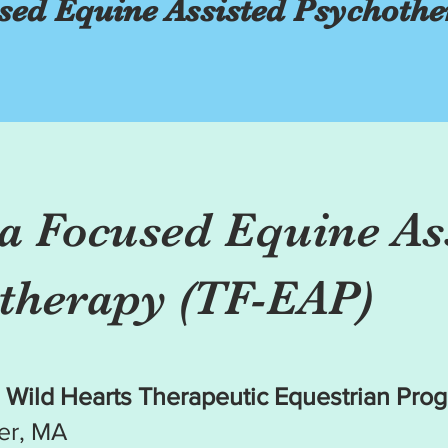
ed Equine Assisted Psychothe
 Focused Equine As
therapy (TF-EAP)
 Wild Hearts Therapeutic Equestrian Pro
er, MA