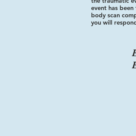
the traumatic e
event has been f
body scan comp
you will respond