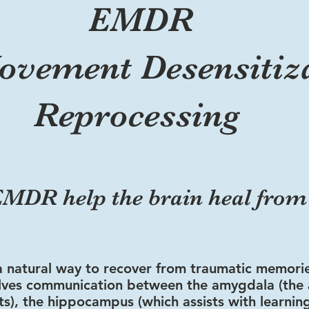
EMDR
ovement Desensitiz
Reprocessing
MDR help the brain heal fro
a natural way to recover from traumatic memori
olves communication between the amygdala (the 
nts), the hippocampus (which assists with learnin