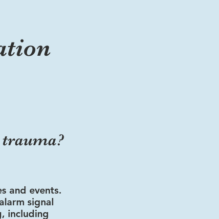
ation
m trauma?
es and events.
alarm signal
g, including