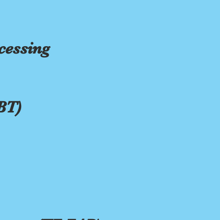
cessing
BT)