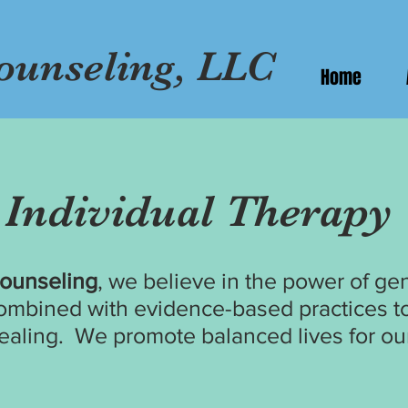
ounseling, LLC
Home
Individual
Therapy
Counseling
, we believe in the power of g
ombined with evidence-based practices to
ealing.
We promote balanced lives for our