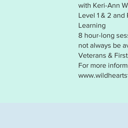
with Keri-Ann W
Level 1 & 2 and
Learning
8 hour-long ses
not always be av
Veterans & Firs
For more informa
www.wildhearts