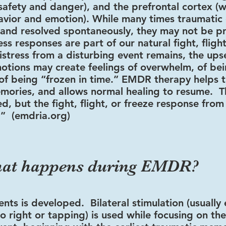
afety and danger), and the prefrontal cortex (w
avior and emotion). While many times traumatic
and resolved spontaneously, they may not be p
ss responses are part of our natural fight, flight
istress from a disturbing event remains, the ups
otions may create feelings of overwhelm, of bei
of being “frozen in time.” EMDR therapy helps t
mories, and allows normal healing to resume. T
ed, but the fight, flight, or freeze response from
.” (emdria.org)
at happens during EMDR?
ents is developed. Bilateral stimulation (usually
o right or tapping) is used while focusing on th