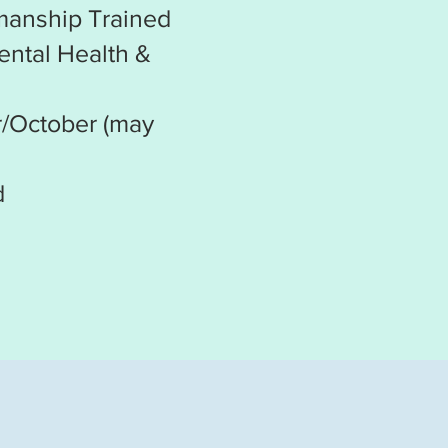
emanship Trained
ental Health &
r/October (may
d