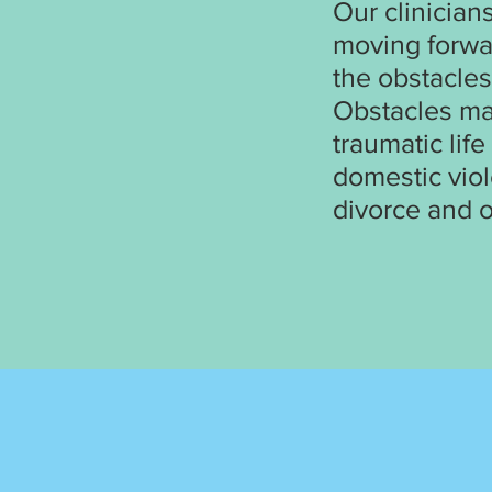
Our clinician
moving forwa
the obstacles
Obstacles may
traumatic lif
domestic viol
divorce and o