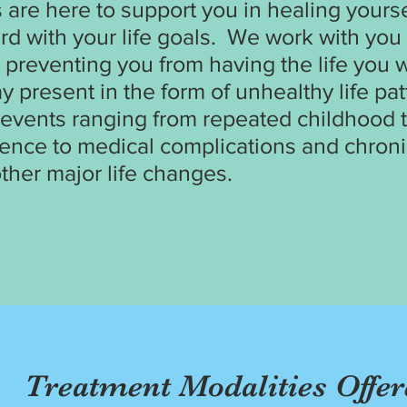
s are here to support you in healing yours
rd with your life goals. We work with yo
 preventing you from having the life you w
 present in the form of unhealthy life pat
e events ranging from repeated childhood
ence to medical complications and chronic
ther major life changes.
Treatment Modalities Offer