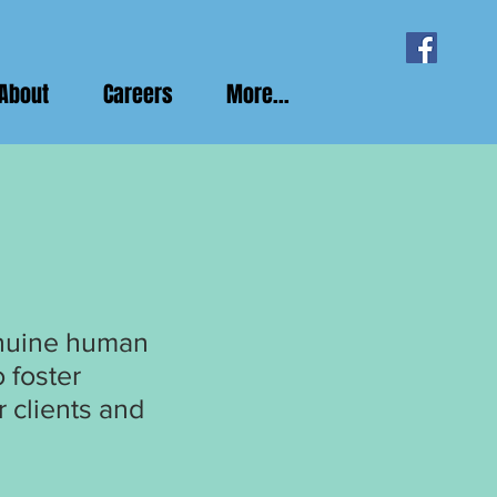
About
Careers
More...
enuine human
 foster
 clients and