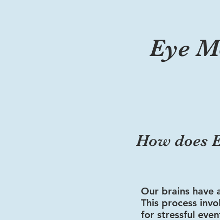
Eye M
How does E
Our brains have 
This process inv
for stressful eve