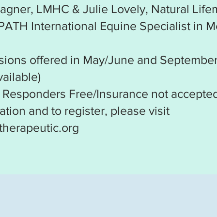
agner, LMHC & Julie Lovely, Natural Lif
 PATH International Equine Specialist in M
sions offered in May/June and Septembe
ailable)
t Responders Free/Insurance not accepte
tion and to register, please visit
therapeutic.org