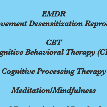
EMDR
vement Desensitization Repro
CBT
gnitive Behavioral Therapy (C
Cognitive Processing Therapy
Meditation/Mindfulness